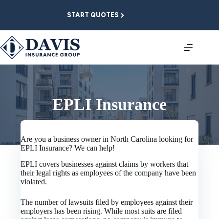
Skip
to
START QUOTES
content
EPLI Insurance
Are you a business owner in North Carolina looking for
EPLI Insurance? We can help!
EPLI covers businesses against claims by workers that
their legal rights as employees of the company have been
violated.
The number of lawsuits filed by employees against their
employers has been rising. While most suits are filed