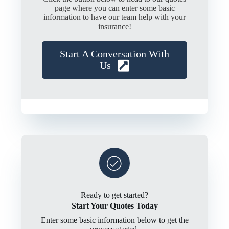
page where you can enter some basic
information to have our team help with your
insurance!
Start A Conversation With
Us
Ready to get started?
Start Your Quotes Today
Enter some basic information below to get the