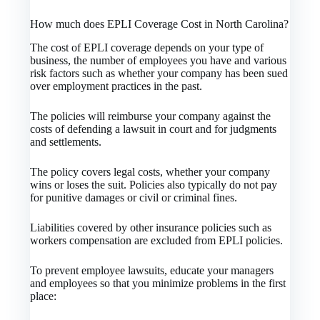
How much does EPLI Coverage Cost in North Carolina?
The cost of EPLI coverage depends on your type of
business, the number of employees you have and various
risk factors such as whether your company has been sued
over employment practices in the past.
The policies will reimburse your company against the
costs of defending a lawsuit in court and for judgments
and settlements.
The policy covers legal costs, whether your company
wins or loses the suit. Policies also typically do not pay
for punitive damages or civil or criminal fines.
Liabilities covered by other insurance policies such as
workers compensation are excluded from EPLI policies.
To prevent employee lawsuits, educate your managers
and employees so that you minimize problems in the first
place: