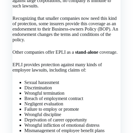
against large corporations, no company is immune to
such lawsuits.
Recognizing that smaller companies now need this kind
of protection, some insurers provide this coverage as an
endorsement to their Business-owners Policy (BOP). An
endorsement changes the terms and conditions of the
policy.
Other companies offer EPLI as a
stand-alone
coverage.
EPLI provides protection against many kinds of
employee lawsuits, including claims of:
Sexual harassment
Discrimination
Wrongful termination
Breach of employment contract
Negligent evaluation
Failure to employ or promote
Wrongful discipline
Deprivation of career opportunity
Wrongful infliction of emotional distress
Mismanagement of employee benefit plans