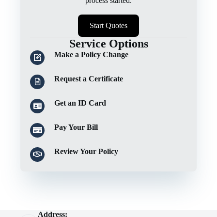
process started.
Start Quotes
Service Options
Make a Policy Change
Request a Certificate
Get an ID Card
Pay Your Bill
Review Your Policy
Address: