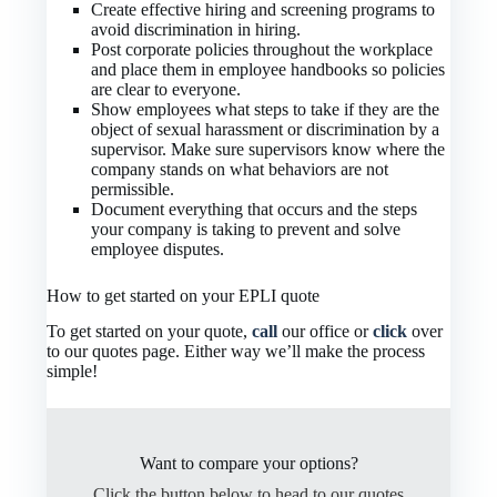
Create effective hiring and screening programs to
avoid discrimination in hiring.
Post corporate policies throughout the workplace
and place them in employee handbooks so policies
are clear to everyone.
Show employees what steps to take if they are the
object of sexual harassment or discrimination by a
supervisor. Make sure supervisors know where the
company stands on what behaviors are not
permissible.
Document everything that occurs and the steps
your company is taking to prevent and solve
employee disputes.
How to get started on your EPLI quote
To get started on your quote,
call
our office or
click
over
to our quotes page. Either way we’ll make the process
simple!
Want to compare your options?
Click the button below to head to our quotes