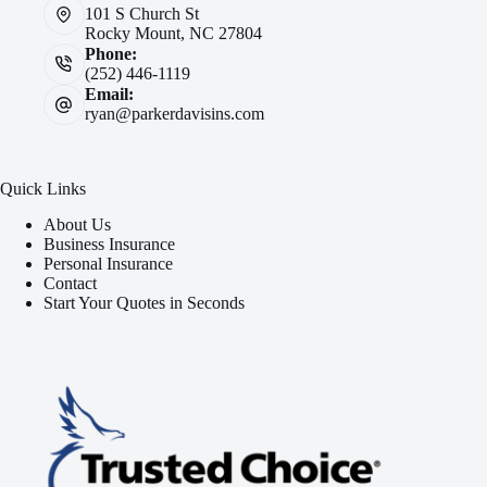
101 S Church St
Rocky Mount, NC 27804
Phone:
(252) 446-1119
Email:
ryan@parkerdavisins.com
Quick Links
About Us
Business Insurance
Personal Insurance
Contact
Start Your Quotes in Seconds