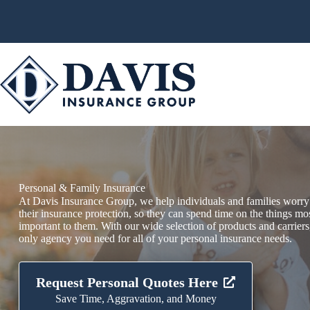
Skip
to
content
Personal & Family Insurance
At Davis Insurance Group, we help individuals and families worry
their insurance protection, so they can spend time on the things mo
important to them. With our wide selection of products and carriers
only agency you need for all of your personal insurance needs.
Request Personal Quotes Here
Save Time, Aggravation, and Money