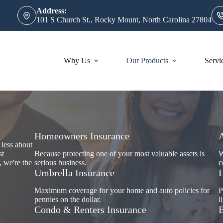
Address:
101 S Church St., Rocky Mount, North Carolina 27804
Why Us
Our Products
Servi
Homeowners Insurance
 less about
st
Because protecting one of your most valuable assets is
W
, we're the
serious business.
c
Umbrella Insurance
L
Maximum coverage for your home and auto policies for
P
pennies on the dollar.
l
Condo & Renters Insurance
B