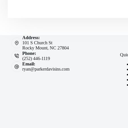
Address:
101 S Church St
Rocky Mount, NC 27804
Phone:
Qui
(252) 446-1119
Email:
ryan@parkerdavisins.com