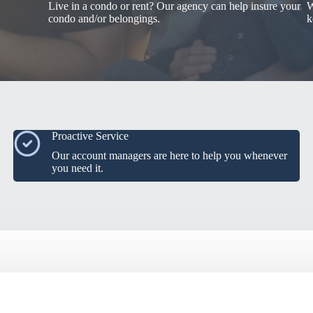
Live in a condo or rent? Our agency can help insure your
W
condo and/or belongings.
k
Proactive Service
Our account managers are here to help you whenever
you need it.