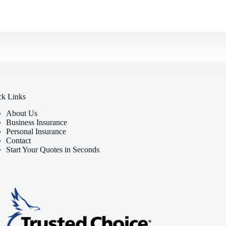
ck Links
About Us
Business Insurance
Personal Insurance
Contact
Start Your Quotes in Seconds