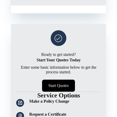
Ready to get started?
Start Your Quotes Today
Enter some basic information below to get the
process started.
Start Quotes
Service Options
Make a Policy Change
Request a Certificate