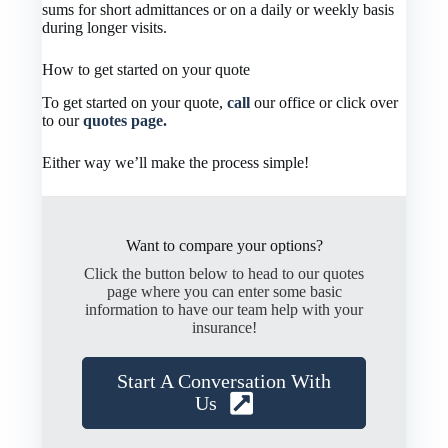
sums for short admittances or on a daily or weekly basis
during longer visits.
How to get started on your quote
To get started on your quote,
call
our office or click over
to our
quotes page.
Either way we’ll make the process simple!
Want to compare your options?
Click the button below to head to our quotes
page where you can enter some basic
information to have our team help with your
insurance!
Start A Conversation With
Us