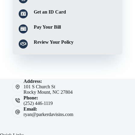
Get an ID Card
Pay Your Bill
Review Your Policy
Address:
101 S Church St
Rocky Mount, NC 27804
Phone:
(252) 446-1119
Email:
ryan@parkerdavisins.com