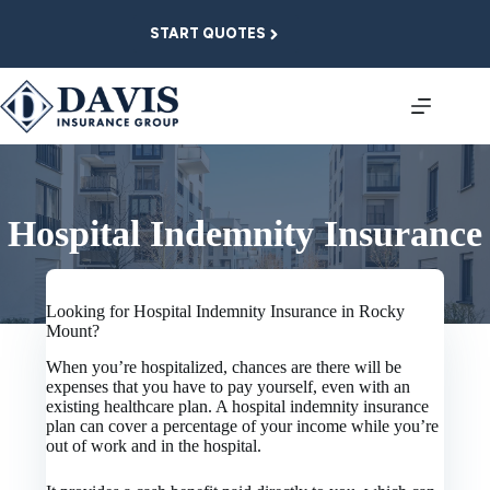
Skip
to
START QUOTES
content
Hospital Indemnity Insurance
Looking for Hospital Indemnity Insurance in Rocky
Mount?
When you’re hospitalized, chances are there will be
expenses that you have to pay yourself, even with an
existing healthcare plan. A hospital indemnity insurance
plan can cover a percentage of your income while you’re
out of work and in the hospital.