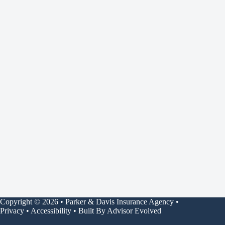
Copyright © 2026 • Parker & Davis Insurance Agency •
Privacy
•
Accessibility
• Built By
Advisor Evolved