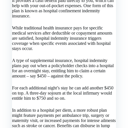
It provides a cash benefit paid directly to you, which can
help with your out-of-pocket expenses. One form of this
plan is known as hospital confinement indemnity
insurance.
While traditional health insurance pays for specific
medical services after deductible or copayment amounts
are satisfied, hospital indemnity insurance triggers
coverage when specific events associated with hospital
stays occur.
A type of supplemental insurance, hospital indemnity
plans pay out when a policyholder checks into a hospital
for an overnight stay, entitling him to claim a certain
amount – say $450 – against the policy.
For each additional night’s stay he can add another $450
on top. A three-day sojourn at the local infirmary would
entitle him to $750 and so on.
In addition to a hospital per diem, a more robust plan
might feature payments per ambulance trip, surgery or
maternity visit, or increased payments for intense ailments
such as stroke or cancer. Benefits can disburse in lump