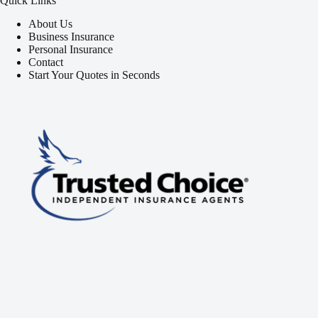
Quick Links
About Us
Business Insurance
Personal Insurance
Contact
Start Your Quotes in Seconds